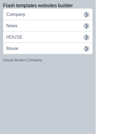
Flash templates websites builder
Company
News
HOUSE
Movie
House Broker Company